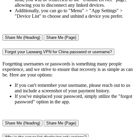
allowing you to disconnect any linked devices.
Additionally, you can go to "Menu" > "App Settings" >
"Device List" to choose and unbind a device you prefer.
Share Me (Heading)
Share Me (Page)
Forgot your Laowang VPN for China password or username?
Forgetting usernames or passwords is something many people
experience, and we strive to ensure that recovery is as simple as can
be. Here are your options:
If you can't remember your username, please reach out to us
and include a screenshot of your payment history.
If you've misplaced your password, simply utilize the "forgot
password" option in the app.
Share Me (Heading)
Share Me (Page)