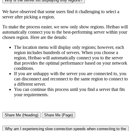
Why is the server list displaying only regions?
We have observed that some users find it challenging to select a
server after picking a region.
To make the process easier, we now only show regions. Heibao will
automatically connect you to the best-performing server within your
chosen region. Here are the details:
The location menu will display only regions; however, each
region includes hundreds of servers. When you choose a
region, Heibao will automatically connect you to the server
that provides the optimal performance based on your network
conditions.
If you are unhappy with the server you are connected to, you
can disconnect and reconnect to the same region to connect to
a different server.
You can continue this process until you find a server that fits
your requirements.
Share Me (Heading)
Share Me (Page)
Why am I experiencing slow connection speeds when connecting to the