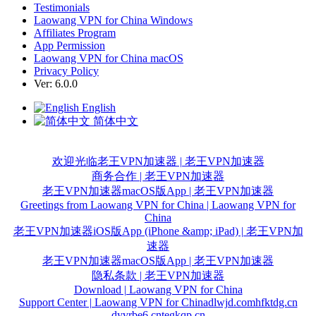
Testimonials
Laowang VPN for China Windows
Affiliates Program
App Permission
Laowang VPN for China macOS
Privacy Policy
Ver: 6.0.0
English
简体中文
欢迎光临老王VPN加速器 | 老王VPN加速器
商务合作 | 老王VPN加速器
老王VPN加速器macOS版App | 老王VPN加速器
Greetings from Laowang VPN for China | Laowang VPN for
China
老王VPN加速器iOS版App (iPhone &amp; iPad) | 老王VPN加
速器
老王VPN加速器macOS版App | 老王VPN加速器
隐私条款 | 老王VPN加速器
Download | Laowang VPN for China
Support Center | Laowang VPN for China
dlwjd.com
hfktdg.cn
dyvrbe6.cn
tegkqp.cn