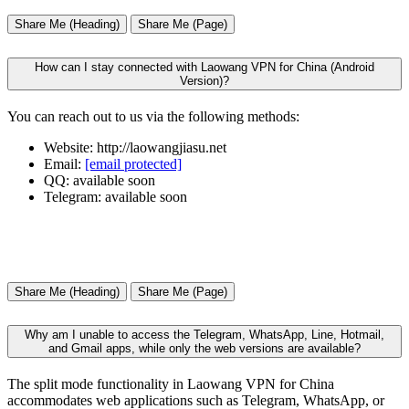
Share Me (Heading)
Share Me (Page)
How can I stay connected with Laowang VPN for China (Android
Version)?
You can reach out to us via the following methods:
Website: http://laowangjiasu.net
Email:
[email protected]
QQ: available soon
Telegram: available soon
Share Me (Heading)
Share Me (Page)
Why am I unable to access the Telegram, WhatsApp, Line, Hotmail,
and Gmail apps, while only the web versions are available?
The split mode functionality in Laowang VPN for China
accommodates web applications such as Telegram, WhatsApp, or