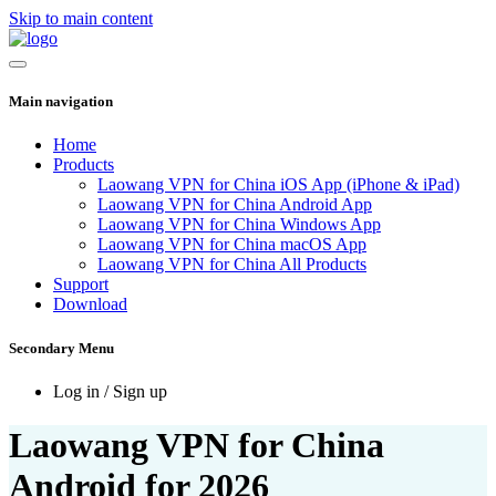
Skip to main content
Main navigation
Home
Products
Laowang VPN for China iOS App (iPhone & iPad)
Laowang VPN for China Android App
Laowang VPN for China Windows App
Laowang VPN for China macOS App
Laowang VPN for China All Products
Support
Download
Secondary Menu
Log in / Sign up
Laowang VPN for China
Android for 2026