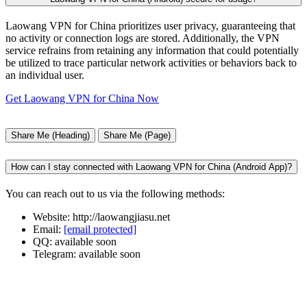
Laowang VPN for China prioritizes user privacy, guaranteeing that
no activity or connection logs are stored. Additionally, the VPN
service refrains from retaining any information that could potentially
be utilized to trace particular network activities or behaviors back to
an individual user.
Get Laowang VPN for China Now
Share Me (Heading)
Share Me (Page)
How can I stay connected with Laowang VPN for China (Android App)?
You can reach out to us via the following methods:
Website: http://laowangjiasu.net
Email:
[email protected]
QQ: available soon
Telegram: available soon