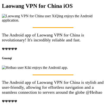
Laowang VPN for China iOS
The Android app of Laowang VPN for China is
revolutionary! It's incredibly reliable and fast.
🧡🧡🧡🧡🧡
Guanqi
The Android app of Laowang VPN for China is stylish and
user-friendly, allowing for effortless navigation and a
seamless connection to servers around the globe @Heibao
🧡🧡🧡🧡🧡