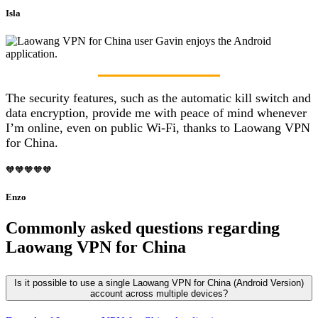
Isla
The security features, such as the automatic kill switch and
data encryption, provide me with peace of mind whenever
I’m online, even on public Wi-Fi, thanks to Laowang VPN
for China.
🧡🧡🧡🧡🧡
Enzo
Commonly asked questions regarding
Laowang VPN for China
Is it possible to use a single Laowang VPN for China (Android Version)
account across multiple devices?