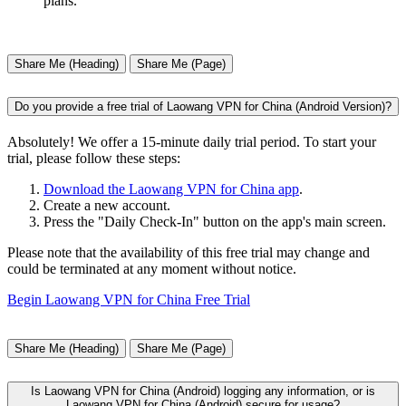
plans.
Share Me (Heading)
Share Me (Page)
Do you provide a free trial of Laowang VPN for China (Android Version)?
Absolutely! We offer a 15-minute daily trial period. To start your
trial, please follow these steps:
Download the Laowang VPN for China app
.
Create a new account.
Press the "Daily Check-In" button on the app's main screen.
Please note that the availability of this free trial may change and
could be terminated at any moment without notice.
Begin Laowang VPN for China Free Trial
Share Me (Heading)
Share Me (Page)
Is Laowang VPN for China (Android) logging any information, or is
Laowang VPN for China (Android) secure for usage?