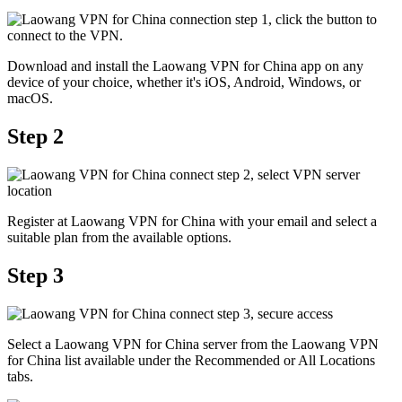
Download and install the Laowang VPN for China app on any
device of your choice, whether it's iOS, Android, Windows, or
macOS.
Step 2
Register at Laowang VPN for China with your email and select a
suitable plan from the available options.
Step 3
Select a Laowang VPN for China server from the Laowang VPN
for China list available under the Recommended or All Locations
tabs.