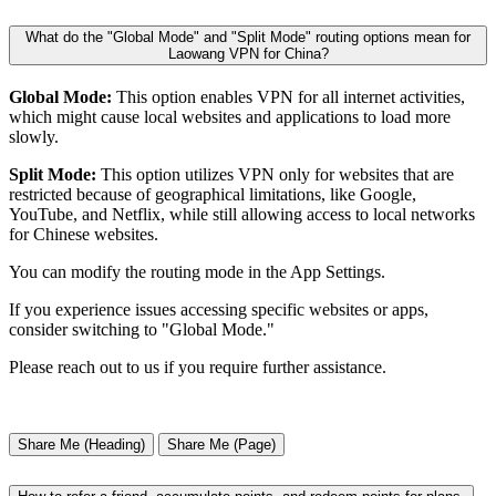
What do the "Global Mode" and "Split Mode" routing options mean for
Laowang VPN for China?
Global Mode:
This option enables VPN for all internet activities,
which might cause local websites and applications to load more
slowly.
Split Mode:
This option utilizes VPN only for websites that are
restricted because of geographical limitations, like Google,
YouTube, and Netflix, while still allowing access to local networks
for Chinese websites.
You can modify the routing mode in the App Settings.
If you experience issues accessing specific websites or apps,
consider switching to "Global Mode."
Please reach out to us if you require further assistance.
Share Me (Heading)
Share Me (Page)