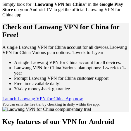
Simply look for "
Laowang VPN for China
" in the
Google Play
Store
on your Android TV to get the official Laowang VPN for
China app.
Check out Laowang VPN for China for
Free!
A single Laowang VPN for China account for all devices.Laowang
VPN for China Various plan options: 1-week to 1-year
A single Laowang VPN for China account for all devices.
Laowang VPN for China Various plan options: 1-week to 1-
year
Prompt Laowang VPN for China customer support
Free time available daily!
30-day money-back guarantee
Launch Laowang VPN for China App now
You can earn the free tier by checking in daily within the app.
Key features of our VPN for Android