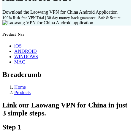
Download the Laowang VPN for China Android Application
100% Risk-free VPN Trial | 30-day money-back guarantee | Safe & Secure
Product_Nav
iOS
ANDROID
WINDOWS
MAC
Breadcrumb
Home
Products
Link our Laowang VPN for China in just
3 simple steps.
Step 1