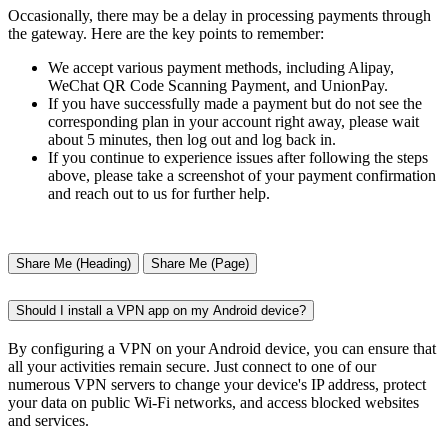
Occasionally, there may be a delay in processing payments through
the gateway. Here are the key points to remember:
We accept various payment methods, including Alipay,
WeChat QR Code Scanning Payment, and UnionPay.
If you have successfully made a payment but do not see the
corresponding plan in your account right away, please wait
about 5 minutes, then log out and log back in.
If you continue to experience issues after following the steps
above, please take a screenshot of your payment confirmation
and reach out to us for further help.
Share Me (Heading)
Share Me (Page)
Should I install a VPN app on my Android device?
By configuring a VPN on your Android device, you can ensure that
all your activities remain secure. Just connect to one of our
numerous VPN servers to change your device's IP address, protect
your data on public Wi-Fi networks, and access blocked websites
and services.