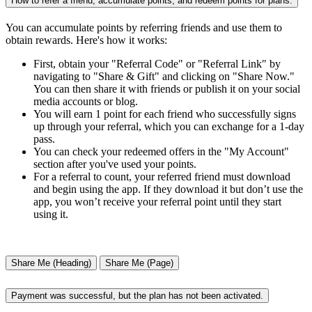
How to refer a friend, accumulate points, and redeem points for plans.
You can accumulate points by referring friends and use them to
obtain rewards. Here's how it works:
First, obtain your "Referral Code" or "Referral Link" by
navigating to "Share & Gift" and clicking on "Share Now."
You can then share it with friends or publish it on your social
media accounts or blog.
You will earn 1 point for each friend who successfully signs
up through your referral, which you can exchange for a 1-day
pass.
You can check your redeemed offers in the "My Account"
section after you've used your points.
For a referral to count, your referred friend must download
and begin using the app. If they download it but don’t use the
app, you won’t receive your referral point until they start
using it.
Share Me (Heading)
Share Me (Page)
Payment was successful, but the plan has not been activated.