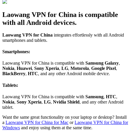
Laowang VPN for China is compatible
with all Android devices.
Laowang VPN for China
integrates effortlessly with all Android
smartphones and tablets.
Smartphones:
Laowang VPN for China is compatible with
Samsung Galaxy
,
Nokia
,
Huawei
,
Sony Xperia
,
LG
,
Motorola
,
Google Pixel
,
BlackBerry
,
HTC
, and any other Android mobile device.
Tablets:
Laowang VPN for China is compatible with
Samsung
,
HTC
,
Nokia
,
Sony Xperia
,
LG
,
Nvidia Shield
, and any other Android
tablet.
Want the same great functionality on your laptop or desktop? Install
a
Laowang VPN for China for Mac
or
Laowang VPN for China for
Windows
and enjoy using them at the same time.