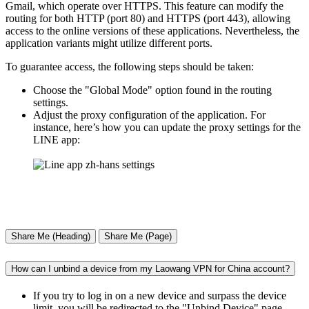
Gmail, which operate over HTTPS. This feature can modify the
routing for both HTTP (port 80) and HTTPS (port 443), allowing
access to the online versions of these applications. Nevertheless, the
application variants might utilize different ports.
To guarantee access, the following steps should be taken:
Choose the "Global Mode" option found in the routing
settings.
Adjust the proxy configuration of the application. For
instance, here’s how you can update the proxy settings for the
LINE app:
Share Me (Heading)
Share Me (Page)
How can I unbind a device from my Laowang VPN for China account?
If you try to log in on a new device and surpass the device
limit, you will be redirected to the "Unbind Device" page,