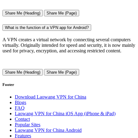
Share Me (Heading)
Share Me (Page)
What is the function of a VPN app for Android?
A VPN creates a virtual network by connecting several computers
virtually. Originally intended for speed and security, it is now mainly
used for privacy, encryption, and accessing restricted content.
Share Me (Heading)
Share Me (Page)
Footer
Download Laowang VPN for China
Blogs
FAQ
Laowang VPN for China iOS App (iPhone & iPad)
Contact
Popular Sites
Laowang VPN for China Android
Features