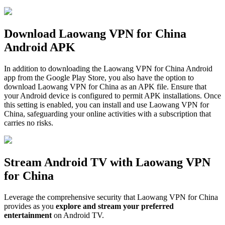
Download Laowang VPN for China
Android APK
In addition to downloading the Laowang VPN for China Android
app from the Google Play Store, you also have the option to
download Laowang VPN for China as an APK file. Ensure that
your Android device is configured to permit APK installations. Once
this setting is enabled, you can install and use Laowang VPN for
China, safeguarding your online activities with a subscription that
carries no risks.
Stream Android TV with Laowang VPN
for China
Leverage the comprehensive security that Laowang VPN for China
provides as you
explore and stream your preferred
entertainment
on Android TV.