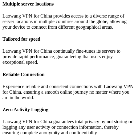
Multiple server locations
Laowang VPN for China provides access to a diverse range of
server locations in multiple countries around the globe, allowing
your device to connect from different geographical areas.
Tailored for speed
Laowang VPN for China continually fine-tunes its servers to
provide rapid performance, guaranteeing that users enjoy
exceptional speed.
Reliable Connection
Experience reliable and consistent connections with Laowang VPN
for China, ensuring a smooth online journey no matter where you
are in the world.
Zero Activity Logging
Laowang VPN for China guarantees total privacy by not storing or
logging any user activity or connection information, thereby
ensuring complete anonymity and confidentiality.