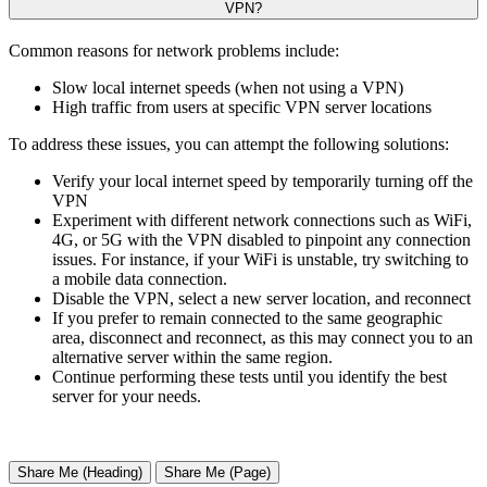
VPN?
Common reasons for network problems include:
Slow local internet speeds (when not using a VPN)
High traffic from users at specific VPN server locations
To address these issues, you can attempt the following solutions:
Verify your local internet speed by temporarily turning off the
VPN
Experiment with different network connections such as WiFi,
4G, or 5G with the VPN disabled to pinpoint any connection
issues. For instance, if your WiFi is unstable, try switching to
a mobile data connection.
Disable the VPN, select a new server location, and reconnect
If you prefer to remain connected to the same geographic
area, disconnect and reconnect, as this may connect you to an
alternative server within the same region.
Continue performing these tests until you identify the best
server for your needs.
Share Me (Heading)
Share Me (Page)