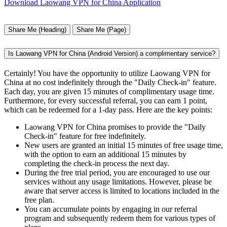
Download Laowang VPN for China Application
Share Me (Heading)
Share Me (Page)
Is Laowang VPN for China (Android Version) a complimentary service?
Certainly! You have the opportunity to utilize Laowang VPN for
China at no cost indefinitely through the "Daily Check-in" feature.
Each day, you are given 15 minutes of complimentary usage time.
Furthermore, for every successful referral, you can earn 1 point,
which can be redeemed for a 1-day pass. Here are the key points:
Laowang VPN for China promises to provide the "Daily
Check-in" feature for free indefinitely.
New users are granted an initial 15 minutes of free usage time,
with the option to earn an additional 15 minutes by
completing the check-in process the next day.
During the free trial period, you are encouraged to use our
services without any usage limitations. However, please be
aware that server access is limited to locations included in the
free plan.
You can accumulate points by engaging in our referral
program and subsequently redeem them for various types of