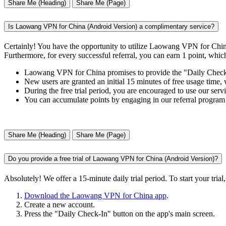
Share Me (Heading)
Share Me (Page)
Is Laowang VPN for China (Android Version) a complimentary service?
Certainly! You have the opportunity to utilize Laowang VPN for China
Furthermore, for every successful referral, you can earn 1 point, whic
Laowang VPN for China promises to provide the "Daily Check-in
New users are granted an initial 15 minutes of free usage time, 
During the free trial period, you are encouraged to use our servi
You can accumulate points by engaging in our referral program
Share Me (Heading)
Share Me (Page)
Do you provide a free trial of Laowang VPN for China (Android Version)?
Absolutely! We offer a 15-minute daily trial period. To start your trial,
Download the Laowang VPN for China app
.
Create a new account.
Press the "Daily Check-In" button on the app's main screen.