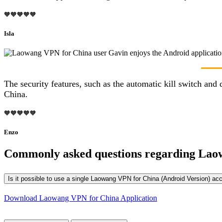
🧡🧡🧡🧡🧡
Isla
The security features, such as the automatic kill switch a
China.
🧡🧡🧡🧡🧡
Enzo
Commonly asked questions regarding Lao
Is it possible to use a single Laowang VPN for China (Android Version) ac
Download Laowang VPN for China Application