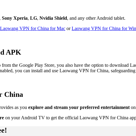
,
Sony Xperia
,
LG
,
Nvidia Shield
, and any other Android tablet.
Laowang VPN for China for Mac
or
Laowang VPN for China for Wi
id APK
from the Google Play Store, you also have the option to download L
 enabled, you can install and use Laowang VPN for China, safeguarding you
r China
rovides as you
explore and stream your preferred entertainment
on
re
on your Android TV to get the official Laowang VPN for China app
ee!