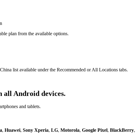
ble plan from the available options.
ina list available under the Recommended or All Locations tabs.
 all Android devices.
artphones and tablets.
a
,
Huawei
,
Sony Xperia
,
LG
,
Motorola
,
Google Pixel
,
BlackBerry