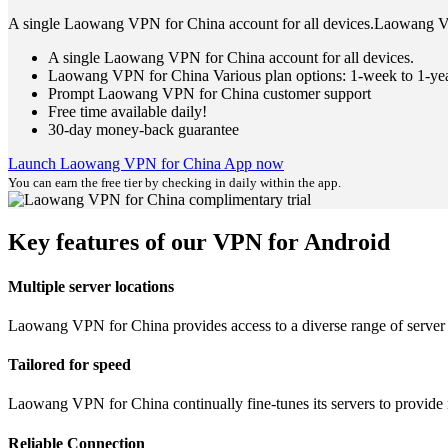
A single Laowang VPN for China account for all devices.Laowang VP
A single Laowang VPN for China account for all devices.
Laowang VPN for China Various plan options: 1-week to 1-ye
Prompt Laowang VPN for China customer support
Free time available daily!
30-day money-back guarantee
Launch Laowang VPN for China App now
You can earn the free tier by checking in daily within the app.
Key features of our VPN for Android
Multiple server locations
Laowang VPN for China provides access to a diverse range of server lo
Tailored for speed
Laowang VPN for China continually fine-tunes its servers to provide 
Reliable Connection