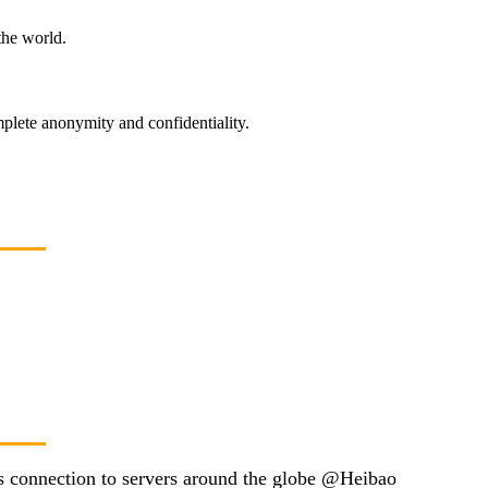
the world.
plete anonymity and confidentiality.
ss connection to servers around the globe @Heibao