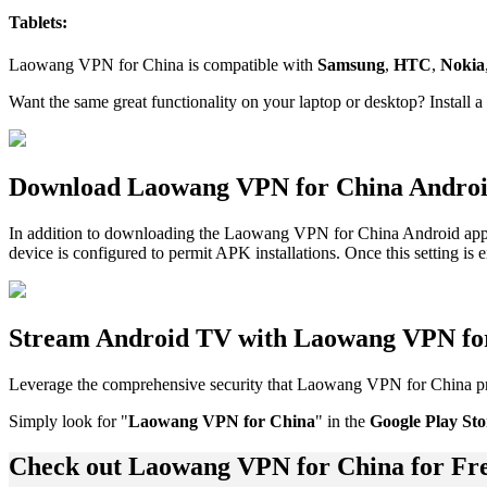
Tablets:
Laowang VPN for China is compatible with
Samsung
,
HTC
,
Nokia
Want the same great functionality on your laptop or desktop? Install a
Download Laowang VPN for China Andro
In addition to downloading the Laowang VPN for China Android app 
device is configured to permit APK installations. Once this setting is
Stream Android TV with Laowang VPN fo
Leverage the comprehensive security that Laowang VPN for China p
Simply look for "
Laowang VPN for China
" in the
Google Play Sto
Check out Laowang VPN for China for Fr