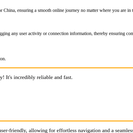
 China, ensuring a smooth online journey no matter where you are in 
ging any user activity or connection information, thereby ensuring com
It's incredibly reliable and fast.
er-friendly, allowing for effortless navigation and a seamle