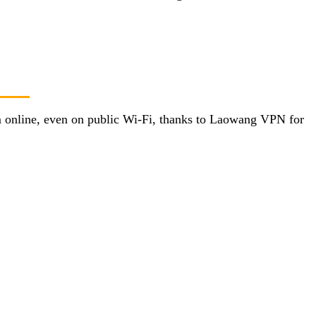
’m online, even on public Wi-Fi, thanks to Laowang VPN for