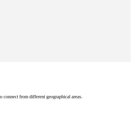
o connect from different geographical areas.