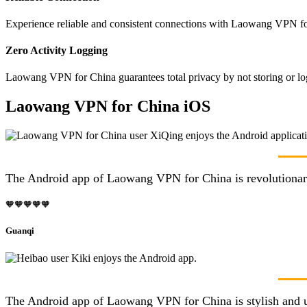
Experience reliable and consistent connections with Laowang VPN for
Zero Activity Logging
Laowang VPN for China guarantees total privacy by not storing or log
Laowang VPN for China iOS
The Android app of Laowang VPN for China is revolutionary! 
🧡🧡🧡🧡🧡
Guanqi
The Android app of Laowang VPN for China is stylish and us