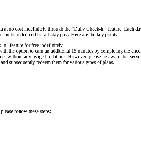
 at no cost indefinitely through the "Daily Check-in" feature. Each d
h can be redeemed for a 1-day pass. Here are the key points:
" feature for free indefinitely.
with the option to earn an additional 15 minutes by completing the chec
ces without any usage limitations. However, please be aware that server a
 and subsequently redeem them for various types of plans.
 please follow these steps: