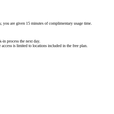
ay, you are given 15 minutes of complimentary usage time.
k-in process the next day.
ccess is limited to locations included in the free plan.