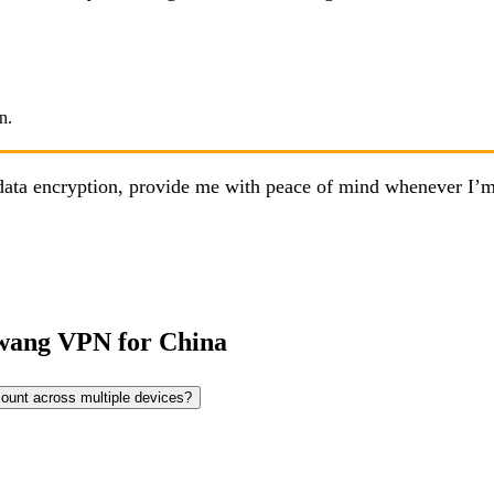
nd data encryption, provide me with peace of mind whenever I
wang VPN for China
count across multiple devices?