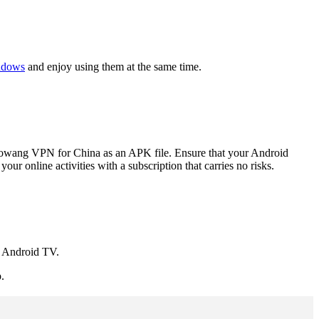
ndows
and enjoy using them at the same time.
aowang VPN for China as an APK file. Ensure that your Android
r online activities with a subscription that carries no risks.
 Android TV.
.