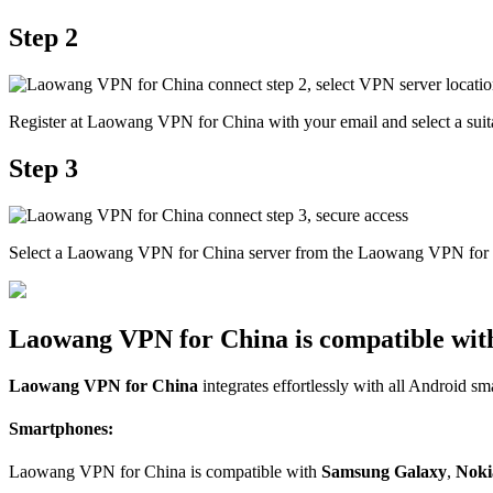
Step 2
Register at Laowang VPN for China with your email and select a suita
Step 3
Select a Laowang VPN for China server from the Laowang VPN for Ch
Laowang VPN for China is compatible with
Laowang VPN for China
integrates effortlessly with all Android sm
Smartphones:
Laowang VPN for China is compatible with
Samsung Galaxy
,
Noki