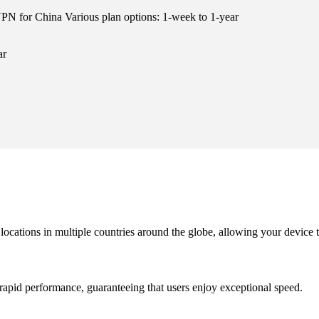
N for China Various plan options: 1-week to 1-year
ar
cations in multiple countries around the globe, allowing your device t
rapid performance, guaranteeing that users enjoy exceptional speed.