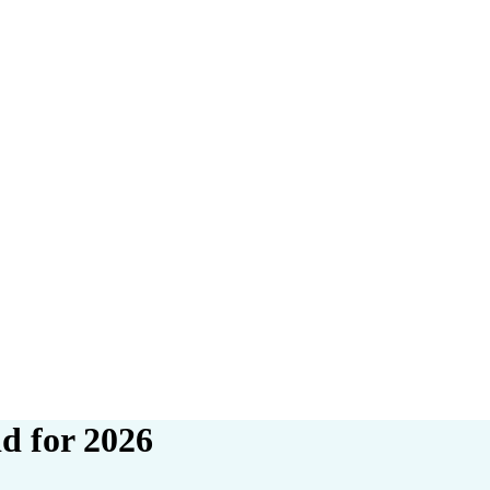
d for 2026