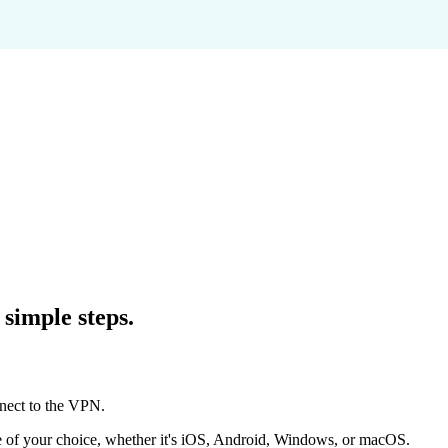
simple steps.
of your choice, whether it's iOS, Android, Windows, or macOS.