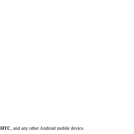
,
HTC
, and any other Android mobile device.