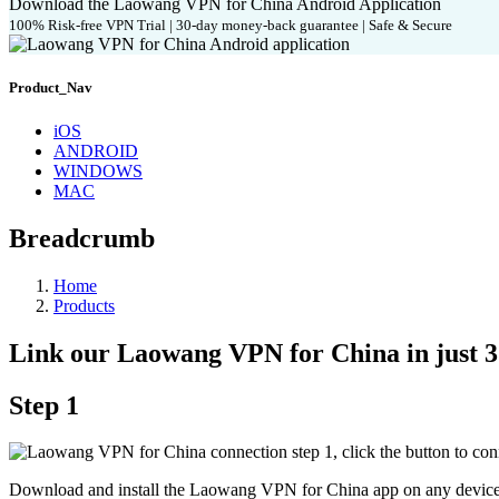
Download the Laowang VPN for China Android Application
100% Risk-free VPN Trial | 30-day money-back guarantee | Safe & Secure
Product_Nav
iOS
ANDROID
WINDOWS
MAC
Breadcrumb
Home
Products
Link our Laowang VPN for China in just 3 
Step 1
Download and install the Laowang VPN for China app on any device 