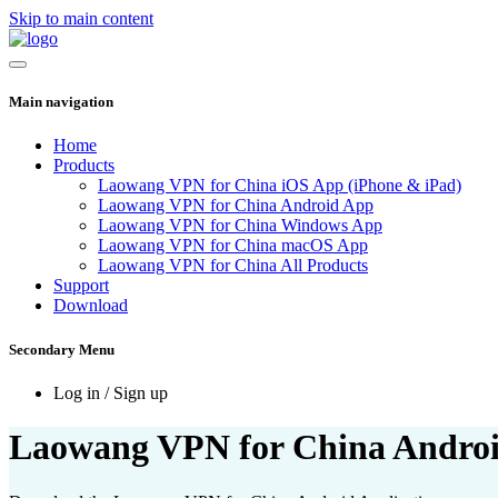
Skip to main content
Main navigation
Home
Products
Laowang VPN for China iOS App (iPhone & iPad)
Laowang VPN for China Android App
Laowang VPN for China Windows App
Laowang VPN for China macOS App
Laowang VPN for China All Products
Support
Download
Secondary Menu
Log in / Sign up
Laowang VPN for China Androi