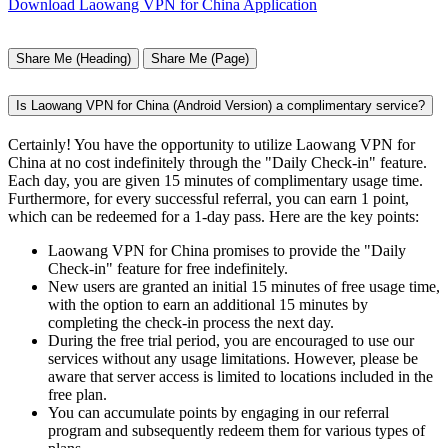
Download Laowang VPN for China Application
Share Me (Heading)
Share Me (Page)
Is Laowang VPN for China (Android Version) a complimentary service?
Certainly! You have the opportunity to utilize Laowang VPN for
China at no cost indefinitely through the "Daily Check-in" feature.
Each day, you are given 15 minutes of complimentary usage time.
Furthermore, for every successful referral, you can earn 1 point,
which can be redeemed for a 1-day pass. Here are the key points:
Laowang VPN for China promises to provide the "Daily
Check-in" feature for free indefinitely.
New users are granted an initial 15 minutes of free usage time,
with the option to earn an additional 15 minutes by
completing the check-in process the next day.
During the free trial period, you are encouraged to use our
services without any usage limitations. However, please be
aware that server access is limited to locations included in the
free plan.
You can accumulate points by engaging in our referral
program and subsequently redeem them for various types of