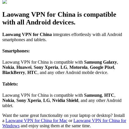
Laowang VPN for China is compatible
with all Android devices.
Laowang VPN for China
integrates effortlessly with all Android
smartphones and tablets.
Smartphones:
Laowang VPN for China is compatible with
Samsung Galaxy
,
Nokia
,
Huawei
,
Sony Xperia
,
LG
,
Motorola
,
Google Pixel
,
BlackBerry
,
HTC
, and any other Android mobile device.
Tablets:
Laowang VPN for China is compatible with
Samsung
,
HTC
,
Nokia
,
Sony Xperia
,
LG
,
Nvidia Shield
, and any other Android
tablet.
Want the same great functionality on your laptop or desktop? Install
a
Laowang VPN for China for Mac
or
Laowang VPN for China for
Windows
and enjoy using them at the same time.