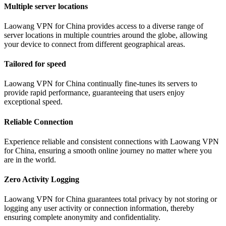
Multiple server locations
Laowang VPN for China provides access to a diverse range of
server locations in multiple countries around the globe, allowing
your device to connect from different geographical areas.
Tailored for speed
Laowang VPN for China continually fine-tunes its servers to
provide rapid performance, guaranteeing that users enjoy
exceptional speed.
Reliable Connection
Experience reliable and consistent connections with Laowang VPN
for China, ensuring a smooth online journey no matter where you
are in the world.
Zero Activity Logging
Laowang VPN for China guarantees total privacy by not storing or
logging any user activity or connection information, thereby
ensuring complete anonymity and confidentiality.