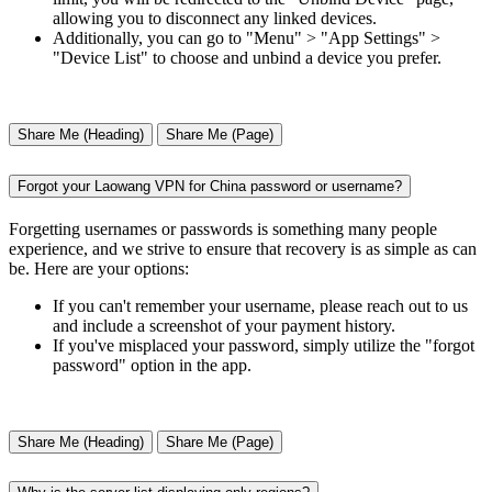
allowing you to disconnect any linked devices.
Additionally, you can go to "Menu" > "App Settings" >
"Device List" to choose and unbind a device you prefer.
Share Me (Heading)
Share Me (Page)
Forgot your Laowang VPN for China password or username?
Forgetting usernames or passwords is something many people
experience, and we strive to ensure that recovery is as simple as can
be. Here are your options:
If you can't remember your username, please reach out to us
and include a screenshot of your payment history.
If you've misplaced your password, simply utilize the "forgot
password" option in the app.
Share Me (Heading)
Share Me (Page)