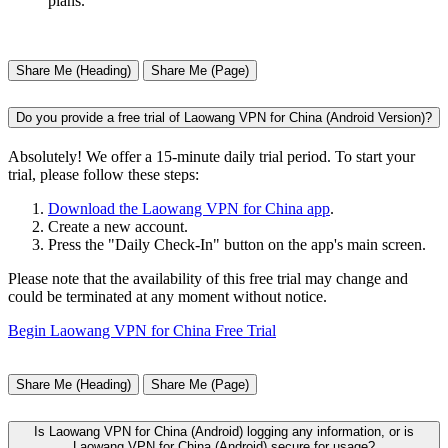
plans.
Share Me (Heading)
Share Me (Page)
Do you provide a free trial of Laowang VPN for China (Android Version)?
Absolutely! We offer a 15-minute daily trial period. To start your
trial, please follow these steps:
Download the Laowang VPN for China app
.
Create a new account.
Press the "Daily Check-In" button on the app's main screen.
Please note that the availability of this free trial may change and
could be terminated at any moment without notice.
Begin Laowang VPN for China Free Trial
Share Me (Heading)
Share Me (Page)
Is Laowang VPN for China (Android) logging any information, or is
Laowang VPN for China (Android) secure for usage?