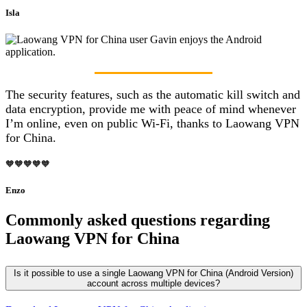
Isla
The security features, such as the automatic kill switch and
data encryption, provide me with peace of mind whenever
I’m online, even on public Wi-Fi, thanks to Laowang VPN
for China.
🧡🧡🧡🧡🧡
Enzo
Commonly asked questions regarding
Laowang VPN for China
Is it possible to use a single Laowang VPN for China (Android Version)
account across multiple devices?