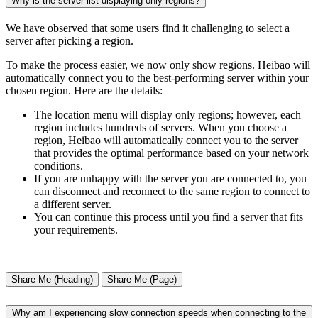
Why is the server list displaying only regions?
We have observed that some users find it challenging to select a
server after picking a region.
To make the process easier, we now only show regions. Heibao will
automatically connect you to the best-performing server within your
chosen region. Here are the details:
The location menu will display only regions; however, each
region includes hundreds of servers. When you choose a
region, Heibao will automatically connect you to the server
that provides the optimal performance based on your network
conditions.
If you are unhappy with the server you are connected to, you
can disconnect and reconnect to the same region to connect to
a different server.
You can continue this process until you find a server that fits
your requirements.
Share Me (Heading)
Share Me (Page)
Why am I experiencing slow connection speeds when connecting to the