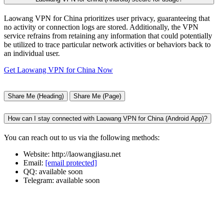
Laowang VPN for China prioritizes user privacy, guaranteeing that
no activity or connection logs are stored. Additionally, the VPN
service refrains from retaining any information that could potentially
be utilized to trace particular network activities or behaviors back to
an individual user.
Get Laowang VPN for China Now
Share Me (Heading)
Share Me (Page)
How can I stay connected with Laowang VPN for China (Android App)?
You can reach out to us via the following methods:
Website: http://laowangjiasu.net
Email:
[email protected]
QQ: available soon
Telegram: available soon