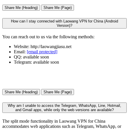
Share Me (Heading)
Share Me (Page)
How can I stay connected with Laowang VPN for China (Android
Version)?
You can reach out to us via the following methods:
Website: http://laowangjiasu.net
Email:
[email protected]
QQ: available soon
Telegram: available soon
Share Me (Heading)
Share Me (Page)
Why am I unable to access the Telegram, WhatsApp, Line, Hotmail,
and Gmail apps, while only the web versions are available?
The split mode functionality in Laowang VPN for China
accommodates web applications such as Telegram, WhatsApp, or