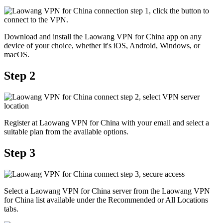
Download and install the Laowang VPN for China app on any
device of your choice, whether it's iOS, Android, Windows, or
macOS.
Step 2
Register at Laowang VPN for China with your email and select a
suitable plan from the available options.
Step 3
Select a Laowang VPN for China server from the Laowang VPN
for China list available under the Recommended or All Locations
tabs.