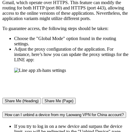
Gmail, which operate over HTTPS. This feature can modify the
routing for both HTTP (port 80) and HTTPS (port 443), allowing
access to the online versions of these applications. Nevertheless, the
application variants might utilize different ports.
To guarantee access, the following steps should be taken:
Choose the "Global Mode" option found in the routing
settings.
Adjust the proxy configuration of the application. For
instance, here’s how you can update the proxy settings for the
LINE app:
Share Me (Heading)
Share Me (Page)
How can I unbind a device from my Laowang VPN for China account?
If you try to log in on a new device and surpass the device
limit, you will be redirected to the "Unbind Device" page,