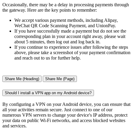
Occasionally, there may be a delay in processing payments through
the gateway. Here are the key points to remember:
We accept various payment methods, including Alipay,
WeChat QR Code Scanning Payment, and UnionPay.
If you have successfully made a payment but do not see the
corresponding plan in your account right away, please wait
about 5 minutes, then log out and log back in.
If you continue to experience issues after following the steps
above, please take a screenshot of your payment confirmation
and reach out to us for further help.
Share Me (Heading)
Share Me (Page)
Should I install a VPN app on my Android device?
By configuring a VPN on your Android device, you can ensure that
all your activities remain secure. Just connect to one of our
numerous VPN servers to change your device's IP address, protect
your data on public Wi-Fi networks, and access blocked websites
and services.