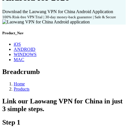
Download the Laowang VPN for China Android Application
100% Risk-free VPN Trial | 30-day money-back guarantee | Safe & Secure
Product_Nav
iOS
ANDROID
WINDOWS
MAC
Breadcrumb
Home
Products
Link our Laowang VPN for China in just
3 simple steps.
Step 1