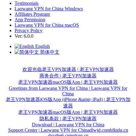
Testimonials
Laowang VPN for China Windows
Affiliates Program
App Permission
Laowang VPN for China macOS
Privacy Policy
Ver: 6.0.0
English
简体中文
欢迎光临老王VPN加速器 | 老王VPN加速器
商务合作 | 老王VPN加速器
老王VPN加速器macOS版App | 老王VPN加速器
Greetings from Laowang VPN for China | Laowang VPN for
China
老王VPN加速器iOS版App (iPhone &amp; iPad) | 老王VPN加
速器
老王VPN加速器macOS版App | 老王VPN加速器
隐私条款 | 老王VPN加速器
Download | Laowang VPN for China
Support Center | Laowang VPN for China
dlwjd.com
hfktdg.cn
dyvrbe6.cn
tegkqp.cn