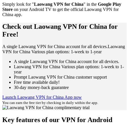
Simply look for "
Laowang VPN for China
" in the
Google Play
Store
on your Android TV to get the official Laowang VPN for
China app.
Check out Laowang VPN for China for
Free!
A single Laowang VPN for China account for all devices.Laowang
VPN for China Various plan options: 1-week to 1-year
A single Laowang VPN for China account for all devices.
Laowang VPN for China Various plan options: 1-week to 1-
year
Prompt Laowang VPN for China customer support
Free time available daily!
30-day money-back guarantee
Launch Laowang VPN for China App now
You can earn the free tier by checking in daily within the app.
Key features of our VPN for Android