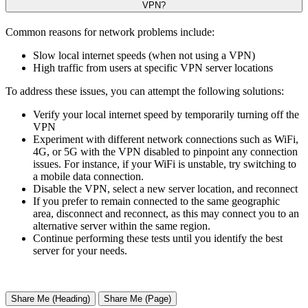
VPN?
Common reasons for network problems include:
Slow local internet speeds (when not using a VPN)
High traffic from users at specific VPN server locations
To address these issues, you can attempt the following solutions:
Verify your local internet speed by temporarily turning off the
VPN
Experiment with different network connections such as WiFi,
4G, or 5G with the VPN disabled to pinpoint any connection
issues. For instance, if your WiFi is unstable, try switching to
a mobile data connection.
Disable the VPN, select a new server location, and reconnect
If you prefer to remain connected to the same geographic
area, disconnect and reconnect, as this may connect you to an
alternative server within the same region.
Continue performing these tests until you identify the best
server for your needs.
Share Me (Heading)
Share Me (Page)