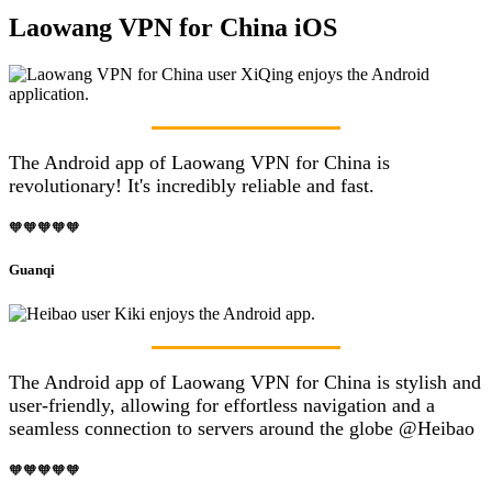
Laowang VPN for China iOS
The Android app of Laowang VPN for China is
revolutionary! It's incredibly reliable and fast.
🧡🧡🧡🧡🧡
Guanqi
The Android app of Laowang VPN for China is stylish and
user-friendly, allowing for effortless navigation and a
seamless connection to servers around the globe @Heibao
🧡🧡🧡🧡🧡