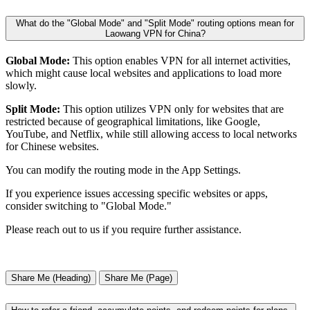
What do the "Global Mode" and "Split Mode" routing options mean for
Laowang VPN for China?
Global Mode:
This option enables VPN for all internet activities,
which might cause local websites and applications to load more
slowly.
Split Mode:
This option utilizes VPN only for websites that are
restricted because of geographical limitations, like Google,
YouTube, and Netflix, while still allowing access to local networks
for Chinese websites.
You can modify the routing mode in the App Settings.
If you experience issues accessing specific websites or apps,
consider switching to "Global Mode."
Please reach out to us if you require further assistance.
Share Me (Heading)
Share Me (Page)