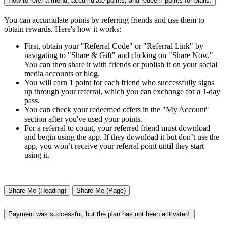
How to refer a friend, accumulate points, and redeem points for plans.
You can accumulate points by referring friends and use them to
obtain rewards. Here's how it works:
First, obtain your "Referral Code" or "Referral Link" by
navigating to "Share & Gift" and clicking on "Share Now."
You can then share it with friends or publish it on your social
media accounts or blog.
You will earn 1 point for each friend who successfully signs
up through your referral, which you can exchange for a 1-day
pass.
You can check your redeemed offers in the "My Account"
section after you've used your points.
For a referral to count, your referred friend must download
and begin using the app. If they download it but don’t use the
app, you won’t receive your referral point until they start
using it.
Share Me (Heading)
Share Me (Page)
Payment was successful, but the plan has not been activated.