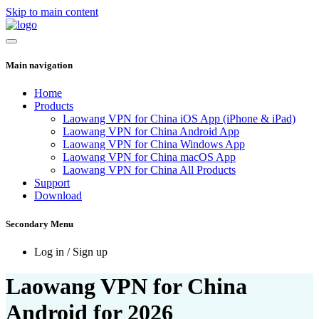
Skip to main content
Main navigation
Home
Products
Laowang VPN for China iOS App (iPhone & iPad)
Laowang VPN for China Android App
Laowang VPN for China Windows App
Laowang VPN for China macOS App
Laowang VPN for China All Products
Support
Download
Secondary Menu
Log in / Sign up
Laowang VPN for China
Android for 2026