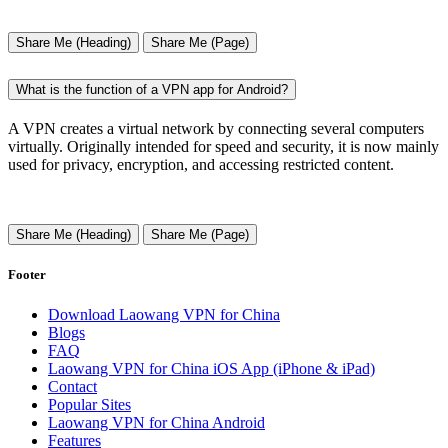
Share Me (Heading)
Share Me (Page)
What is the function of a VPN app for Android?
A VPN creates a virtual network by connecting several computers
virtually. Originally intended for speed and security, it is now mainly
used for privacy, encryption, and accessing restricted content.
Share Me (Heading)
Share Me (Page)
Footer
Download Laowang VPN for China
Blogs
FAQ
Laowang VPN for China iOS App (iPhone & iPad)
Contact
Popular Sites
Laowang VPN for China Android
Features