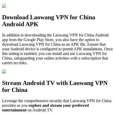
Download Laowang VPN for China
Android APK
In addition to downloading the Laowang VPN for China Android
app from the Google Play Store, you also have the option to
download Laowang VPN for China as an APK file. Ensure that
your Android device is configured to permit APK installations. Once
this setting is enabled, you can install and use Laowang VPN for
China, safeguarding your online activities with a subscription that
carries no risks.
Stream Android TV with Laowang VPN
for China
Leverage the comprehensive security that Laowang VPN for China
provides as you
explore and stream your preferred
entertainment
on Android TV.