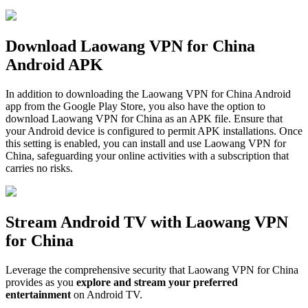
Download Laowang VPN for China
Android APK
In addition to downloading the Laowang VPN for China Android
app from the Google Play Store, you also have the option to
download Laowang VPN for China as an APK file. Ensure that
your Android device is configured to permit APK installations. Once
this setting is enabled, you can install and use Laowang VPN for
China, safeguarding your online activities with a subscription that
carries no risks.
Stream Android TV with Laowang VPN
for China
Leverage the comprehensive security that Laowang VPN for China
provides as you
explore and stream your preferred
entertainment
on Android TV.