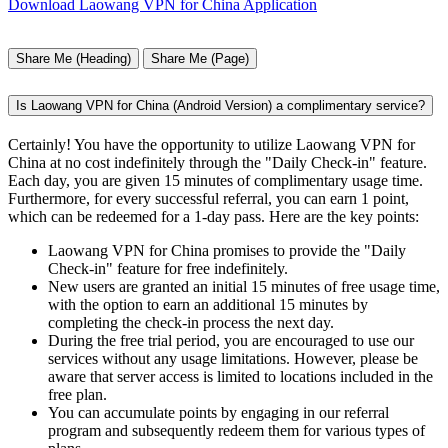
Download Laowang VPN for China Application
Share Me (Heading)
Share Me (Page)
Is Laowang VPN for China (Android Version) a complimentary service?
Certainly! You have the opportunity to utilize Laowang VPN for
China at no cost indefinitely through the "Daily Check-in" feature.
Each day, you are given 15 minutes of complimentary usage time.
Furthermore, for every successful referral, you can earn 1 point,
which can be redeemed for a 1-day pass. Here are the key points:
Laowang VPN for China promises to provide the "Daily
Check-in" feature for free indefinitely.
New users are granted an initial 15 minutes of free usage time,
with the option to earn an additional 15 minutes by
completing the check-in process the next day.
During the free trial period, you are encouraged to use our
services without any usage limitations. However, please be
aware that server access is limited to locations included in the
free plan.
You can accumulate points by engaging in our referral
program and subsequently redeem them for various types of