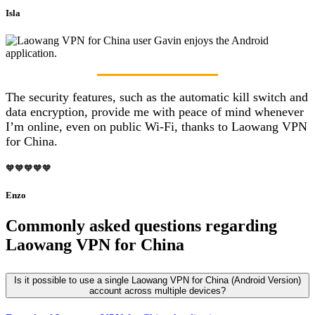
Isla
The security features, such as the automatic kill switch and
data encryption, provide me with peace of mind whenever
I’m online, even on public Wi-Fi, thanks to Laowang VPN
for China.
🧡🧡🧡🧡🧡
Enzo
Commonly asked questions regarding
Laowang VPN for China
Is it possible to use a single Laowang VPN for China (Android Version)
account across multiple devices?