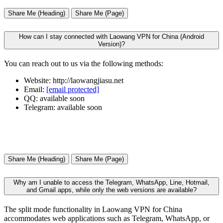
Share Me (Heading)
Share Me (Page)
How can I stay connected with Laowang VPN for China (Android
Version)?
You can reach out to us via the following methods:
Website: http://laowangjiasu.net
Email:
[email protected]
QQ: available soon
Telegram: available soon
Share Me (Heading)
Share Me (Page)
Why am I unable to access the Telegram, WhatsApp, Line, Hotmail,
and Gmail apps, while only the web versions are available?
The split mode functionality in Laowang VPN for China
accommodates web applications such as Telegram, WhatsApp, or