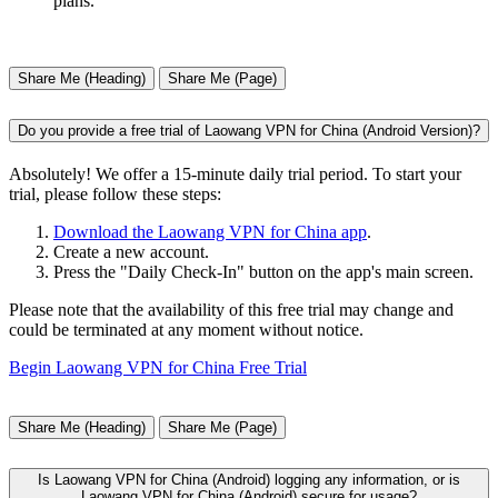
plans.
Share Me (Heading)
Share Me (Page)
Do you provide a free trial of Laowang VPN for China (Android Version)?
Absolutely! We offer a 15-minute daily trial period. To start your
trial, please follow these steps:
Download the Laowang VPN for China app
.
Create a new account.
Press the "Daily Check-In" button on the app's main screen.
Please note that the availability of this free trial may change and
could be terminated at any moment without notice.
Begin Laowang VPN for China Free Trial
Share Me (Heading)
Share Me (Page)
Is Laowang VPN for China (Android) logging any information, or is
Laowang VPN for China (Android) secure for usage?