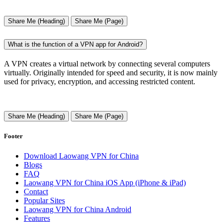
Share Me (Heading)
Share Me (Page)
What is the function of a VPN app for Android?
A VPN creates a virtual network by connecting several computers
virtually. Originally intended for speed and security, it is now mainly
used for privacy, encryption, and accessing restricted content.
Share Me (Heading)
Share Me (Page)
Footer
Download Laowang VPN for China
Blogs
FAQ
Laowang VPN for China iOS App (iPhone & iPad)
Contact
Popular Sites
Laowang VPN for China Android
Features