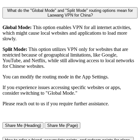
What do the "Global Mode" and "Split Mode" routing options mean for
Laowang VPN for China?
Global Mode:
This option enables VPN for all internet activities,
which might cause local websites and applications to load more
slowly.
Split Mode:
This option utilizes VPN only for websites that are
restricted because of geographical limitations, like Google,
YouTube, and Netflix, while still allowing access to local networks
for Chinese websites.
You can modify the routing mode in the App Settings.
If you experience issues accessing specific websites or apps,
consider switching to "Global Mode."
Please reach out to us if you require further assistance.
Share Me (Heading)
Share Me (Page)