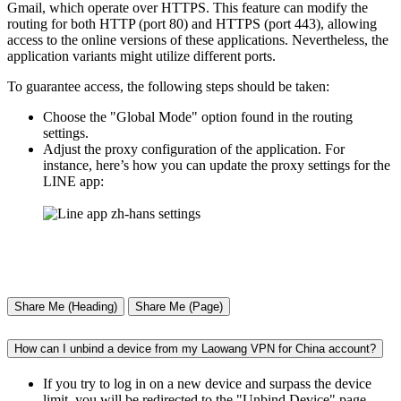
Gmail, which operate over HTTPS. This feature can modify the
routing for both HTTP (port 80) and HTTPS (port 443), allowing
access to the online versions of these applications. Nevertheless, the
application variants might utilize different ports.
To guarantee access, the following steps should be taken:
Choose the "Global Mode" option found in the routing
settings.
Adjust the proxy configuration of the application. For
instance, here’s how you can update the proxy settings for the
LINE app:
Share Me (Heading)
Share Me (Page)
How can I unbind a device from my Laowang VPN for China account?
If you try to log in on a new device and surpass the device
limit, you will be redirected to the "Unbind Device" page,