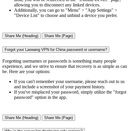
allowing you to disconnect any linked devices.
Additionally, you can go to "Menu" > "App Settings" >
"Device List" to choose and unbind a device you prefer.
Share Me (Heading)
Share Me (Page)
Forgot your Laowang VPN for China password or username?
Forgetting usernames or passwords is something many people
experience, and we strive to ensure that recovery is as simple as can
be. Here are your options:
If you can't remember your username, please reach out to us
and include a screenshot of your payment history.
If you've misplaced your password, simply utilize the "forgot
password" option in the app.
Share Me (Heading)
Share Me (Page)