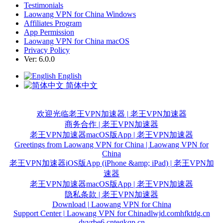
Testimonials
Laowang VPN for China Windows
Affiliates Program
App Permission
Laowang VPN for China macOS
Privacy Policy
Ver: 6.0.0
English
简体中文
欢迎光临老王VPN加速器 | 老王VPN加速器
商务合作 | 老王VPN加速器
老王VPN加速器macOS版App | 老王VPN加速器
Greetings from Laowang VPN for China | Laowang VPN for
China
老王VPN加速器iOS版App (iPhone &amp; iPad) | 老王VPN加
速器
老王VPN加速器macOS版App | 老王VPN加速器
隐私条款 | 老王VPN加速器
Download | Laowang VPN for China
Support Center | Laowang VPN for China
dlwjd.com
hfktdg.cn
dyvrbe6.cn
tegkqp.cn