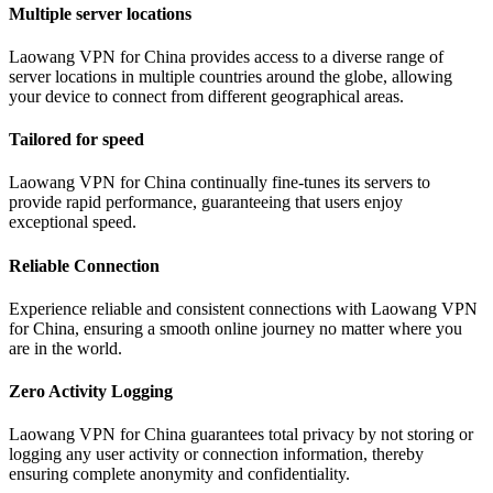
Multiple server locations
Laowang VPN for China provides access to a diverse range of
server locations in multiple countries around the globe, allowing
your device to connect from different geographical areas.
Tailored for speed
Laowang VPN for China continually fine-tunes its servers to
provide rapid performance, guaranteeing that users enjoy
exceptional speed.
Reliable Connection
Experience reliable and consistent connections with Laowang VPN
for China, ensuring a smooth online journey no matter where you
are in the world.
Zero Activity Logging
Laowang VPN for China guarantees total privacy by not storing or
logging any user activity or connection information, thereby
ensuring complete anonymity and confidentiality.