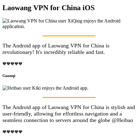
Laowang VPN for China iOS
The Android app of Laowang VPN for China is
revolutionary! It's incredibly reliable and fast.
🧡🧡🧡🧡🧡
Guanqi
The Android app of Laowang VPN for China is stylish and
user-friendly, allowing for effortless navigation and a
seamless connection to servers around the globe @Heibao
🧡🧡🧡🧡🧡