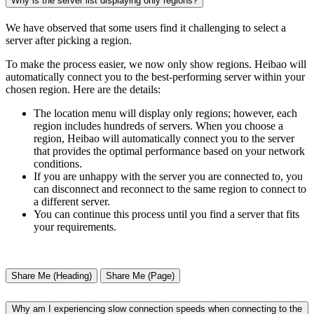
Why is the server list displaying only regions?
We have observed that some users find it challenging to select a
server after picking a region.
To make the process easier, we now only show regions. Heibao will
automatically connect you to the best-performing server within your
chosen region. Here are the details:
The location menu will display only regions; however, each
region includes hundreds of servers. When you choose a
region, Heibao will automatically connect you to the server
that provides the optimal performance based on your network
conditions.
If you are unhappy with the server you are connected to, you
can disconnect and reconnect to the same region to connect to
a different server.
You can continue this process until you find a server that fits
your requirements.
Share Me (Heading)
Share Me (Page)
Why am I experiencing slow connection speeds when connecting to the