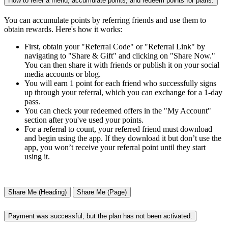
How to refer a friend, accumulate points, and redeem points for plans.
You can accumulate points by referring friends and use them to
obtain rewards. Here's how it works:
First, obtain your "Referral Code" or "Referral Link" by
navigating to "Share & Gift" and clicking on "Share Now."
You can then share it with friends or publish it on your social
media accounts or blog.
You will earn 1 point for each friend who successfully signs
up through your referral, which you can exchange for a 1-day
pass.
You can check your redeemed offers in the "My Account"
section after you've used your points.
For a referral to count, your referred friend must download
and begin using the app. If they download it but don’t use the
app, you won’t receive your referral point until they start
using it.
Share Me (Heading)
Share Me (Page)
Payment was successful, but the plan has not been activated.