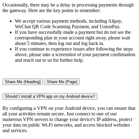
Occasionally, there may be a delay in processing payments through
the gateway. Here are the key points to remember:
We accept various payment methods, including Alipay,
WeChat QR Code Scanning Payment, and UnionPay.
If you have successfully made a payment but do not see the
corresponding plan in your account right away, please wait
about 5 minutes, then log out and log back in.
If you continue to experience issues after following the steps
above, please take a screenshot of your payment confirmation
and reach out to us for further help.
Share Me (Heading)
Share Me (Page)
Should I install a VPN app on my Android device?
By configuring a VPN on your Android device, you can ensure that
all your activities remain secure. Just connect to one of our
numerous VPN servers to change your device's IP address, protect
your data on public Wi-Fi networks, and access blocked websites
and services.