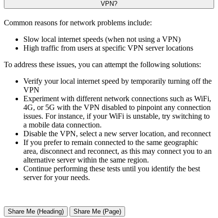
VPN?
Common reasons for network problems include:
Slow local internet speeds (when not using a VPN)
High traffic from users at specific VPN server locations
To address these issues, you can attempt the following solutions:
Verify your local internet speed by temporarily turning off the
VPN
Experiment with different network connections such as WiFi,
4G, or 5G with the VPN disabled to pinpoint any connection
issues. For instance, if your WiFi is unstable, try switching to
a mobile data connection.
Disable the VPN, select a new server location, and reconnect
If you prefer to remain connected to the same geographic
area, disconnect and reconnect, as this may connect you to an
alternative server within the same region.
Continue performing these tests until you identify the best
server for your needs.
Share Me (Heading)
Share Me (Page)