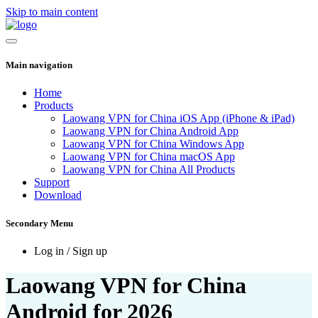
Skip to main content
Main navigation
Home
Products
Laowang VPN for China iOS App (iPhone & iPad)
Laowang VPN for China Android App
Laowang VPN for China Windows App
Laowang VPN for China macOS App
Laowang VPN for China All Products
Support
Download
Secondary Menu
Log in / Sign up
Laowang VPN for China
Android for 2026