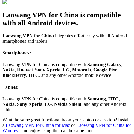
Laowang VPN for China is compatible
with all Android devices.
Laowang VPN for China
integrates effortlessly with all Android
smartphones and tablets.
Smartphones:
Laowang VPN for China is compatible with
Samsung Galaxy
,
Nokia
,
Huawei
,
Sony Xperia
,
LG
,
Motorola
,
Google Pixel
,
BlackBerry
,
HTC
, and any other Android mobile device.
Tablets:
Laowang VPN for China is compatible with
Samsung
,
HTC
,
Nokia
,
Sony Xperia
,
LG
,
Nvidia Shield
, and any other Android
tablet.
Want the same great functionality on your laptop or desktop? Install
a
Laowang VPN for China for Mac
or
Laowang VPN for China for
Windows
and enjoy using them at the same time.