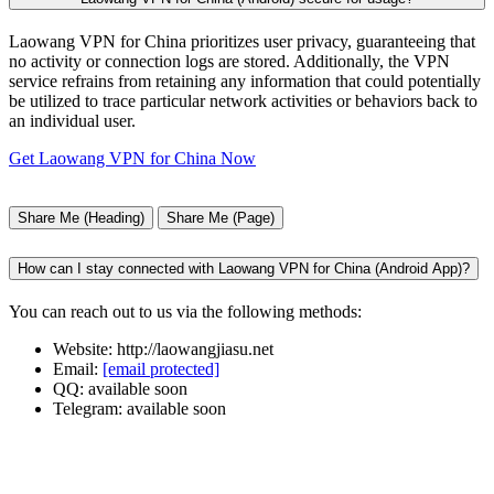
Laowang VPN for China prioritizes user privacy, guaranteeing that
no activity or connection logs are stored. Additionally, the VPN
service refrains from retaining any information that could potentially
be utilized to trace particular network activities or behaviors back to
an individual user.
Get Laowang VPN for China Now
Share Me (Heading)
Share Me (Page)
How can I stay connected with Laowang VPN for China (Android App)?
You can reach out to us via the following methods:
Website: http://laowangjiasu.net
Email:
[email protected]
QQ: available soon
Telegram: available soon