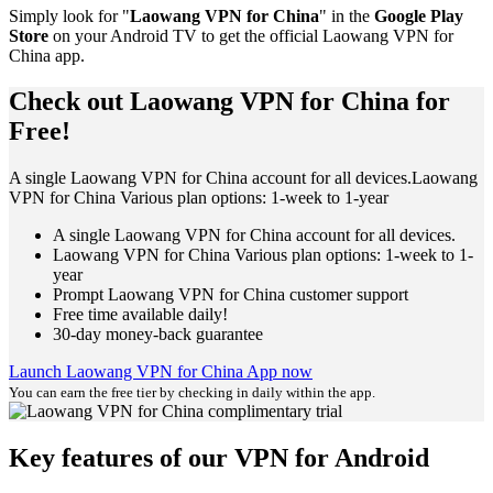
Simply look for "
Laowang VPN for China
" in the
Google Play
Store
on your Android TV to get the official Laowang VPN for
China app.
Check out Laowang VPN for China for
Free!
A single Laowang VPN for China account for all devices.Laowang
VPN for China Various plan options: 1-week to 1-year
A single Laowang VPN for China account for all devices.
Laowang VPN for China Various plan options: 1-week to 1-
year
Prompt Laowang VPN for China customer support
Free time available daily!
30-day money-back guarantee
Launch Laowang VPN for China App now
You can earn the free tier by checking in daily within the app.
Key features of our VPN for Android