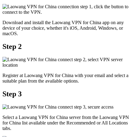
Download and install the Laowang VPN for China app on any
device of your choice, whether it's iOS, Android, Windows, or
macOS.
Step 2
Register at Laowang VPN for China with your email and select a
suitable plan from the available options.
Step 3
Select a Laowang VPN for China server from the Laowang VPN
for China list available under the Recommended or All Locations
tabs.