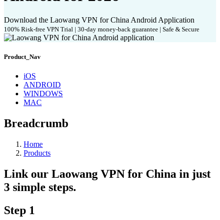
Download the Laowang VPN for China Android Application
100% Risk-free VPN Trial | 30-day money-back guarantee | Safe & Secure
Product_Nav
iOS
ANDROID
WINDOWS
MAC
Breadcrumb
Home
Products
Link our Laowang VPN for China in just
3 simple steps.
Step 1